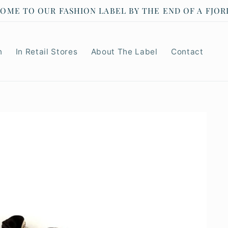
RENS JANUARY SALE 40% OFF SELECTED PRODUCTS
n
In Retail Stores
About The Label
Contact