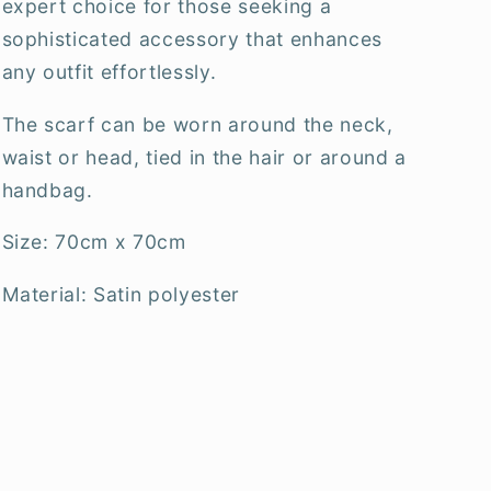
expert choice for those seeking a
sophisticated accessory that enhances
any outfit effortlessly.
The scarf can be worn around the neck,
waist or head, tied in the hair or around a
handbag.
Size: 70cm x 70cm
Material: Satin polyester