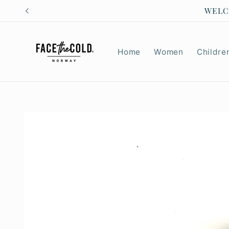
Skip to
CHILD
content
Home
Women
Childre
Skip to
product
information