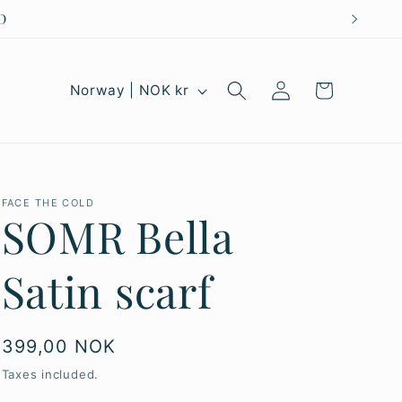
Log
C
Cart
Norway | NOK kr
in
o
u
n
FACE THE COLD
t
SOMR Bella
r
Satin scarf
y
/
r
Regular
399,00 NOK
price
e
Taxes included.