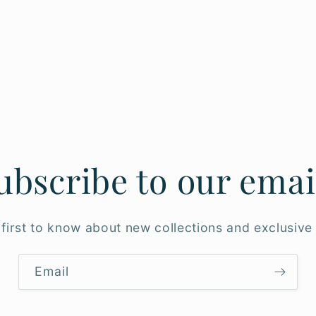
ubscribe to our emai
 first to know about new collections and exclusive 
Email