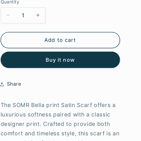
g
Quantity
i
Decrease
Increase
o
quantity
quantity
for
for
n
SOMR
SOMR
Add to cart
Bella
Bella
Satin
Satin
Buy it now
scarf
scarf
Share
The SOMR Bella print Satin Scarf offers a
luxurious softness paired with a classic
designer print. Crafted to provide both
comfort and timeless style, this scarf is an