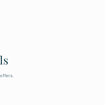
ls
offers.